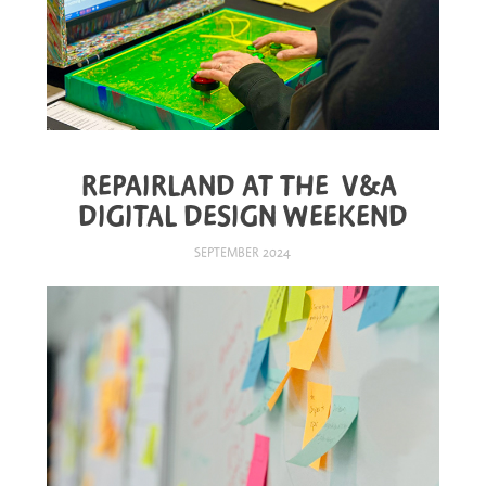
REPAIRLAND AT THE  V&A 
DIGITAL DESIGN WEEKEND
SEPTEMBER 2024