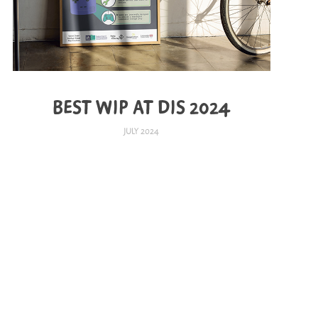
BEST WIP AT DIS 2024
JULY 2024