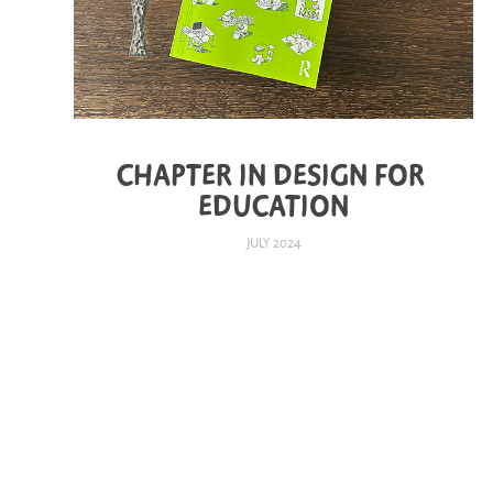
CHAPTER IN DESIGN FOR 
EDUCATION
JULY 2024