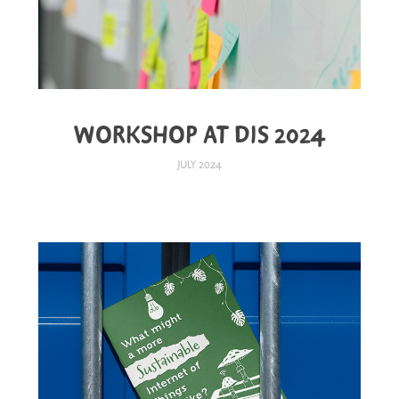
WORKSHOP AT DIS 2024
JULY 2024