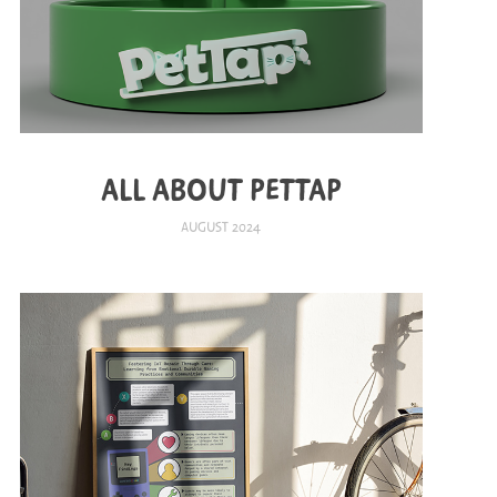
ALL ABOUT PETTAP
AUGUST 2024