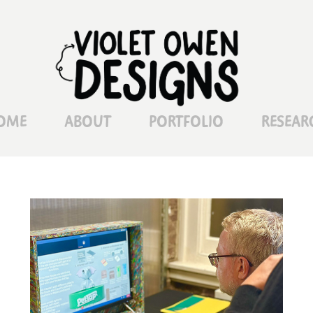
OME
ABOUT
PORTFOLIO
RESEAR