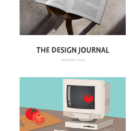
THE DESIGN JOURNAL
December 2024