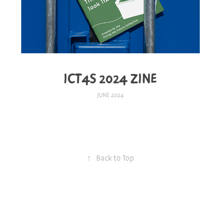
ICT4S 2024 ZINE
JUNE 2024
↑
Back to Top