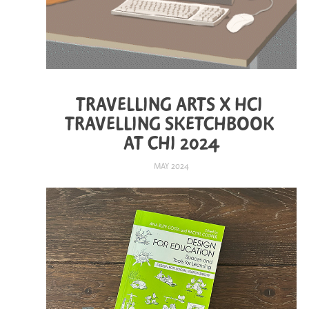
TRAVELLING ARTS X HCI 
TRAVELLING SKETCHBOOK 
AT CHI 2024
MAY 2024