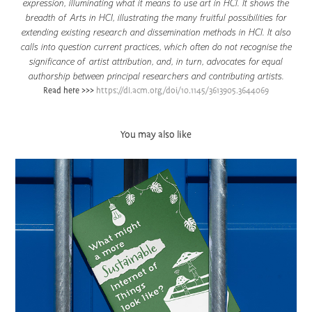
expression, illuminating what it means to use art in HCI. It shows the
breadth of Arts in HCI, illustrating the many fruitful possibilities for
extending existing research and dissemination methods in HCI. It also
calls into question current practices, which often do not recognise the
significance of artist attribution, and, in turn, advocates for equal
authorship between principal researchers and contributing artists.
Read here >>>
https://dl.acm.org/doi/10.1145/3613905.3644069
You may also like