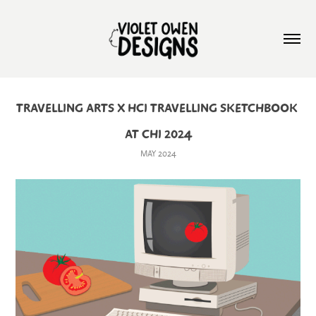
TRAVELLING ARTS X HCI TRAVELLING SKETCHBOOK 
AT CHI 2024
MAY 2024