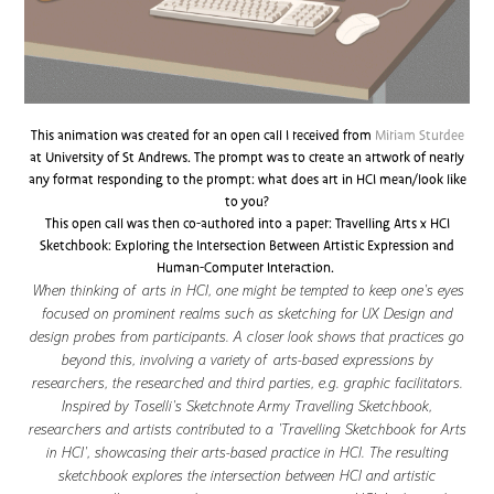
This animation was created for an open call I received from
Miriam Sturdee
at University of St Andrews. The prompt was to create an artwork of nearly
any format responding to the prompt: what does art in HCI mean/look like
to you?
This open call was then co-authored into a paper: Travelling Arts x HCI
Sketchbook: Exploring the Intersection Between Artistic Expression and
Human-Computer Interaction.
When thinking of arts in HCI, one might be tempted to keep one’s eyes
focused on prominent realms such as sketching for UX Design and
design probes from participants. A closer look shows that practices go
beyond this, involving a variety of arts-based expressions by
researchers, the researched and third parties, e.g. graphic facilitators.
Inspired by Toselli’s Sketchnote Army Travelling Sketchbook,
researchers and artists contributed to a ’Travelling Sketchbook for Arts
in HCI’, showcasing their arts-based practice in HCI. The resulting
sketchbook explores the intersection between HCI and artistic