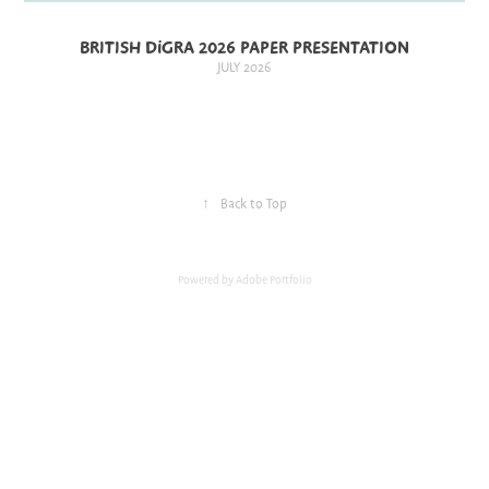
BRITISH DiGRA 2026 PAPER PRESENTATION
JULY 2026
↑
Back to Top
Powered by
Adobe Portfolio